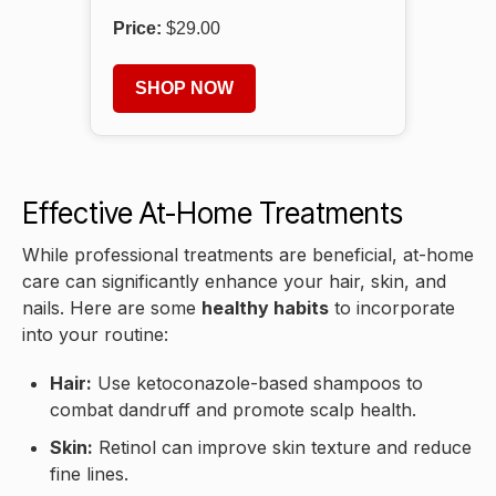
Price:
$29.00
SHOP NOW
Effective At-Home Treatments
While professional treatments are beneficial, at-home
care can significantly enhance your hair, skin, and
nails. Here are some
healthy habits
to incorporate
into your routine:
Hair:
Use ketoconazole-based shampoos to
combat dandruff and promote scalp health.
Skin:
Retinol can improve skin texture and reduce
fine lines.