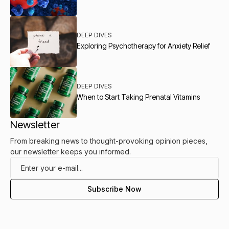
DEEP DIVES
Exploring Psychotherapy for Anxiety Relief
DEEP DIVES
When to Start Taking Prenatal Vitamins
Newsletter
From breaking news to thought-provoking opinion pieces,
our newsletter keeps you informed.