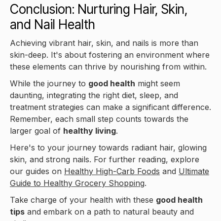
Conclusion: Nurturing Hair, Skin,
and Nail Health
Achieving vibrant hair, skin, and nails is more than
skin-deep. It's about fostering an environment where
these elements can thrive by nourishing from within.
While the journey to
good health
might seem
daunting, integrating the right diet, sleep, and
treatment strategies can make a significant difference.
Remember, each small step counts towards the
larger goal of
healthy living
.
Here's to your journey towards radiant hair, glowing
skin, and strong nails. For further reading, explore
our guides on
Healthy High-Carb Foods
and
Ultimate
Guide to Healthy Grocery Shopping
.
Take charge of your health with these
good health
tips
and embark on a path to natural beauty and