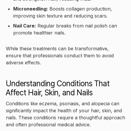
Microneedling:
Boosts collagen production,
improving skin texture and reducing scars.
Nail Care:
Regular breaks from nail polish can
promote healthier nails.
While these treatments can be transformative,
ensure that professionals conduct them to avoid
adverse effects.
Understanding Conditions That
Affect Hair, Skin, and Nails
Conditions like eczema, psoriasis, and alopecia can
significantly impact the health of your hair, skin, and
nails. These conditions require a thoughtful approach
and often professional medical advice.