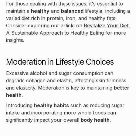
For those dealing with these issues, it's essential to
maintain a
healthy
and
balanced
lifestyle, including a
varied diet rich in protein, iron, and healthy fats.
Consider exploring our article on
Revitalize Your Diet:
A Sustainable Approach to Healthy Eating
for more
insights.
Moderation in Lifestyle Choices
Excessive alcohol and sugar consumption can
degrade collagen and elastin, affecting skin firmness
and elasticity. Moderation is key to maintaining
better
health
.
Introducing
healthy habits
such as reducing sugar
intake and incorporating more whole foods can
significantly impact your overall
body health
.