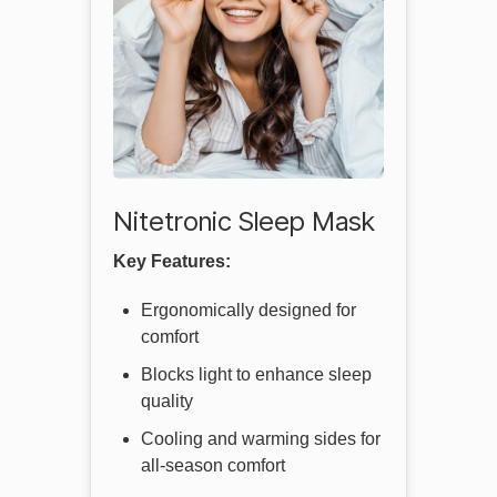
Nitetronic Sleep Mask
Key Features:
Ergonomically designed for
comfort
Blocks light to enhance sleep
quality
Cooling and warming sides for
all-season comfort