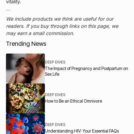
vitality.
```
We include products we think are useful for our
readers. If you buy through links on this page, we
may earn a small commission.
Trending News
DEEP DIVES
The Impact of Pregnancy and Postpartum on
Sex Life
DEEP DIVES
How to Be an Ethical Omnivore
DEEP DIVES
Understanding HIV: Your Essential FAQs