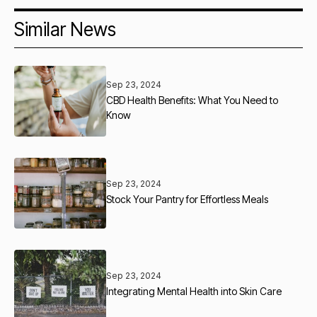
Similar News
Sep 23, 2024
CBD Health Benefits: What You Need to
Know
Sep 23, 2024
Stock Your Pantry for Effortless Meals
Sep 23, 2024
Integrating Mental Health into Skin Care