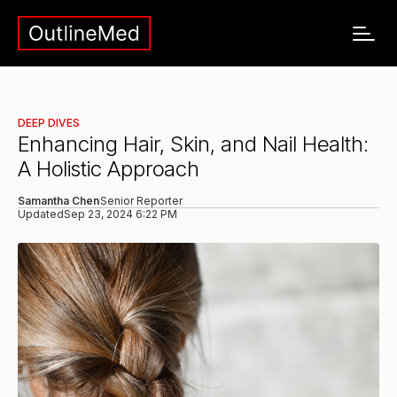
DEEP DIVES
Enhancing Hair, Skin, and Nail Health:
A Holistic Approach
Samantha Chen
Senior Reporter
Updated
Sep 23, 2024 6:22 PM