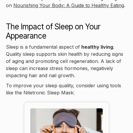
on
Nourishing Your Body: A Guide to Healthy Eating
.
The Impact of Sleep on Your
Appearance
Sleep is a fundamental aspect of
healthy living
.
Quality sleep supports skin health by reducing signs
of aging and promoting cell regeneration. A lack of
sleep can increase stress hormones, negatively
impacting hair and nail growth.
To improve your sleep quality, consider using tools
like the Nitetronic Sleep Mask: