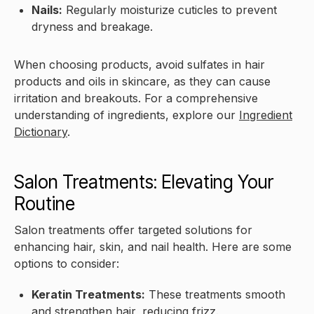
Nails:
Regularly moisturize cuticles to prevent
dryness and breakage.
When choosing products, avoid sulfates in hair
products and oils in skincare, as they can cause
irritation and breakouts. For a comprehensive
understanding of ingredients, explore our
Ingredient
Dictionary
.
Salon Treatments: Elevating Your
Routine
Salon treatments offer targeted solutions for
enhancing hair, skin, and nail health. Here are some
options to consider:
Keratin Treatments:
These treatments smooth
and strengthen hair, reducing frizz.