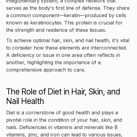
integumentary system, a complex network that
serves as the body's first line of defense. They share
a common component—keratin—produced by cells
known as keratinocytes. This protein is crucial for
the strength and resilience of these tissues.
To achieve optimal hair, skin, and nail health, it's vital
to consider how these elements are interconnected.
A deficiency or issue in one area often reflects in
another, highlighting the importance of a
comprehensive approach to care.
The Role of Diet in Hair, Skin, and
Nail Health
Diet is a cornerstone of good health and plays a
pivotal role in the condition of your hair, skin, and
nails. Deficiencies in vitamins and minerals like B
vitamins, zinc, and iron can lead to various issues,