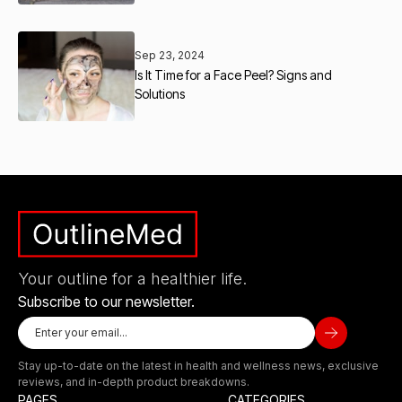
Sep 23, 2024
Is It Time for a Face Peel? Signs and
Solutions
Your outline for a healthier life.
Subscribe to our newsletter.
Stay up-to-date on the latest in health and wellness news, exclusive
reviews, and in-depth product breakdowns.
PAGES
CATEGORIES