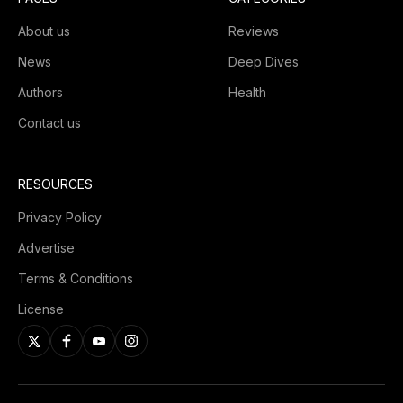
About us
Reviews
News
Deep Dives
Authors
Health
Contact us
RESOURCES
Privacy Policy
Advertise
Terms & Conditions
License