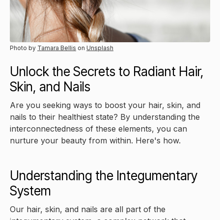
Photo by
Tamara Bellis
on
Unsplash
Unlock the Secrets to Radiant Hair,
Skin, and Nails
Are you seeking ways to boost your hair, skin, and
nails to their healthiest state? By understanding the
interconnectedness of these elements, you can
nurture your beauty from within. Here's how.
Understanding the Integumentary
System
Our hair, skin, and nails are all part of the