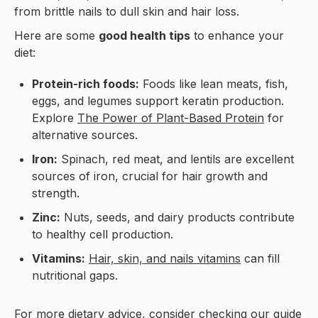
from brittle nails to dull skin and hair loss.
Here are some
good health tips
to enhance your
diet:
Protein-rich foods:
Foods like lean meats, fish,
eggs, and legumes support keratin production.
Explore
The Power of Plant-Based Protein
for
alternative sources.
Iron:
Spinach, red meat, and lentils are excellent
sources of iron, crucial for hair growth and
strength.
Zinc:
Nuts, seeds, and dairy products contribute
to healthy cell production.
Vitamins:
Hair, skin, and nails vitamins
can fill
nutritional gaps.
For more dietary advice, consider checking our guide