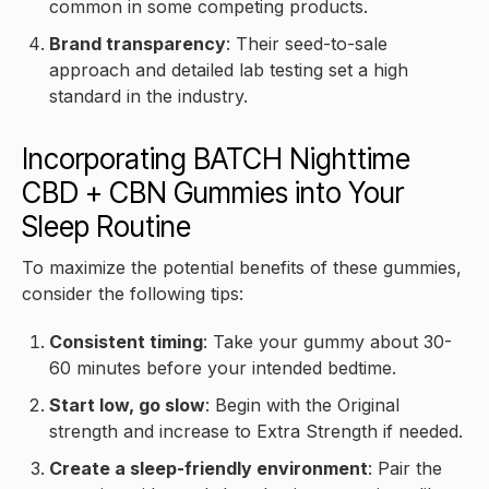
common in some competing products.
Brand transparency
: Their seed-to-sale
approach and detailed lab testing set a high
standard in the industry.
Incorporating BATCH Nighttime
CBD + CBN Gummies into Your
Sleep Routine
To maximize the potential benefits of these gummies,
consider the following tips:
Consistent timing
: Take your gummy about 30-
60 minutes before your intended bedtime.
Start low, go slow
: Begin with the Original
strength and increase to Extra Strength if needed.
Create a sleep-friendly environment
: Pair the