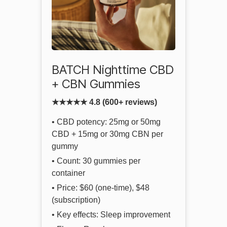
BATCH Nighttime CBD
+ CBN Gummies
★★★★★ 4.8 (600+ reviews)
• CBD potency: 25mg or 50mg
CBD + 15mg or 30mg CBN per
gummy
• Count: 30 gummies per
container
• Price: $60 (one-time), $48
(subscription)
• Key effects: Sleep improvement