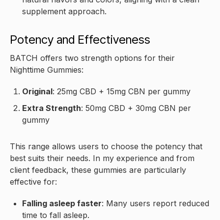
supplement approach.
Potency and Effectiveness
BATCH offers two strength options for their
Nighttime Gummies:
Original
: 25mg CBD + 15mg CBN per gummy
Extra Strength
: 50mg CBD + 30mg CBN per
gummy
This range allows users to choose the potency that
best suits their needs. In my experience and from
client feedback, these gummies are particularly
effective for:
Falling asleep faster
: Many users report reduced
time to fall asleep.