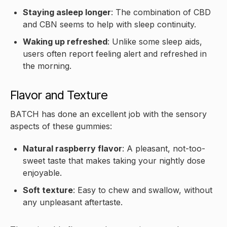
Staying asleep longer
: The combination of CBD
and CBN seems to help with sleep continuity.
Waking up refreshed
: Unlike some sleep aids,
users often report feeling alert and refreshed in
the morning.
Flavor and Texture
BATCH has done an excellent job with the sensory
aspects of these gummies:
Natural raspberry flavor
: A pleasant, not-too-
sweet taste that makes taking your nightly dose
enjoyable.
Soft texture
: Easy to chew and swallow, without
any unpleasant aftertaste.