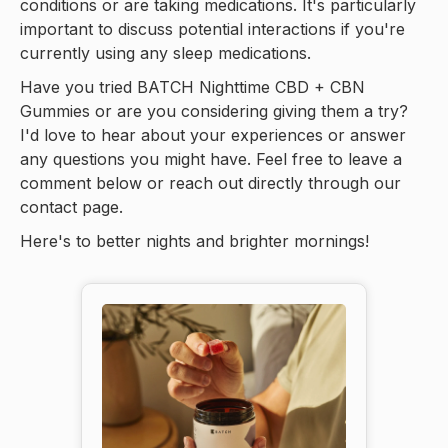
conditions or are taking medications. It's particularly
important to discuss potential interactions if you're
currently using any sleep medications.
Have you tried BATCH Nighttime CBD + CBN
Gummies or are you considering giving them a try?
I'd love to hear about your experiences or answer
any questions you might have. Feel free to leave a
comment below or reach out directly through our
contact page.
Here's to better nights and brighter mornings!