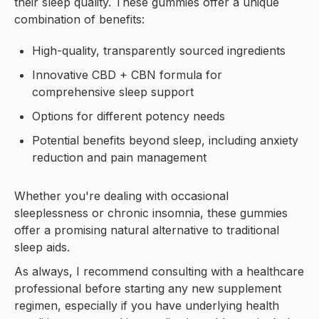
their sleep quality. These gummies offer a unique
combination of benefits:
High-quality, transparently sourced ingredients
Innovative CBD + CBN formula for
comprehensive sleep support
Options for different potency needs
Potential benefits beyond sleep, including anxiety
reduction and pain management
Whether you're dealing with occasional
sleeplessness or chronic insomnia, these gummies
offer a promising natural alternative to traditional
sleep aids.
As always, I recommend consulting with a healthcare
professional before starting any new supplement
regimen, especially if you have underlying health