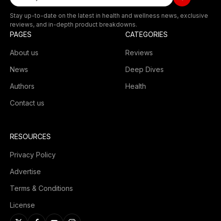
Stay up-to-date on the latest in health and wellness news, exclusive
reviews, and in-depth product breakdowns.
PAGES
CATEGORIES
About us
Reviews
News
Deep Dives
Authors
Health
Contact us
RESOURCES
Privacy Policy
Advertise
Terms & Conditions
License