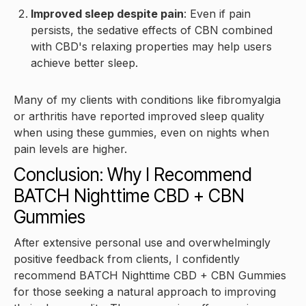
Improved sleep despite pain
: Even if pain
persists, the sedative effects of CBN combined
with CBD's relaxing properties may help users
achieve better sleep.
Many of my clients with conditions like fibromyalgia
or arthritis have reported improved sleep quality
when using these gummies, even on nights when
pain levels are higher.
Conclusion: Why I Recommend
BATCH Nighttime CBD + CBN
Gummies
After extensive personal use and overwhelmingly
positive feedback from clients, I confidently
recommend BATCH Nighttime CBD + CBN Gummies
for those seeking a natural approach to improving