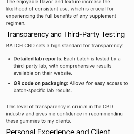
The enjoyable flavor and texture increase the
likelihood of consistent use, which is crucial for
experiencing the full benefits of any supplement
regimen.
Transparency and Third-Party Testing
BATCH CBD sets a high standard for transparency:
Detailed lab reports
: Each batch is tested by a
third-party lab, with comprehensive results
available on their website.
QR code on packaging
: Allows for easy access to
batch-specific lab results.
This level of transparency is crucial in the CBD
industry and gives me confidence in recommending
these gummies to my clients.
Personal Experience and Client