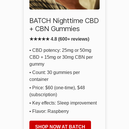
BATCH Nighttime CBD
+ CBN Gummies
★★★★★ 4.8 (600+ reviews)
• CBD potency: 25mg or 50mg
CBD + 15mg or 30mg CBN per
gummy
• Count: 30 gummies per
container
• Price: $60 (one-time), $48
(subscription)
• Key effects: Sleep improvement
• Flavor: Raspberry
SHOP NOW AT BATCH