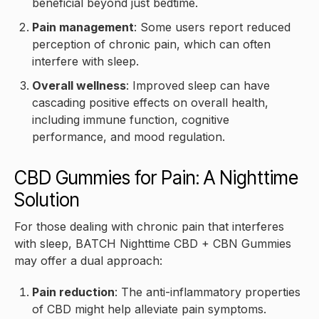
beneficial beyond just bedtime.
Pain management
: Some users report reduced
perception of chronic pain, which can often
interfere with sleep.
Overall wellness
: Improved sleep can have
cascading positive effects on overall health,
including immune function, cognitive
performance, and mood regulation.
CBD Gummies for Pain: A Nighttime
Solution
For those dealing with chronic pain that interferes
with sleep, BATCH Nighttime CBD + CBN Gummies
may offer a dual approach:
Pain reduction
: The anti-inflammatory properties
of CBD might help alleviate pain symptoms.