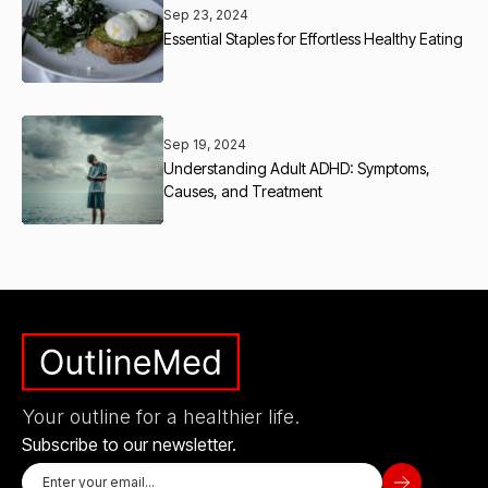
Sep 23, 2024
Essential Staples for Effortless Healthy Eating
Sep 19, 2024
Understanding Adult ADHD: Symptoms,
Causes, and Treatment
Your outline for a healthier life.
Subscribe to our newsletter.