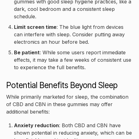
gummies with good sleep hygiene practices, like a
dark, cool bedroom and a consistent sleep
schedule.
Limit screen time
: The blue light from devices
can interfere with sleep. Consider putting away
electronics an hour before bed.
Be patient
: While some users report immediate
effects, it may take a few weeks of consistent use
to experience the full benefits.
Potential Benefits Beyond Sleep
While primarily marketed for sleep, the combination
of CBD and CBN in these gummies may offer
additional benefits:
Anxiety reduction
: Both CBD and CBN have
shown potential in reducing anxiety, which can be