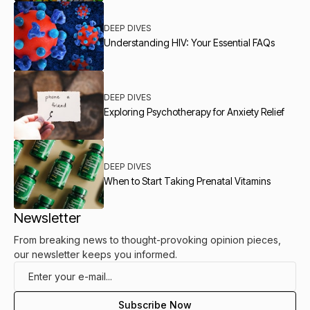
DEEP DIVES
Understanding HIV: Your Essential FAQs
DEEP DIVES
Exploring Psychotherapy for Anxiety Relief
DEEP DIVES
When to Start Taking Prenatal Vitamins
Newsletter
From breaking news to thought-provoking opinion pieces,
our newsletter keeps you informed.