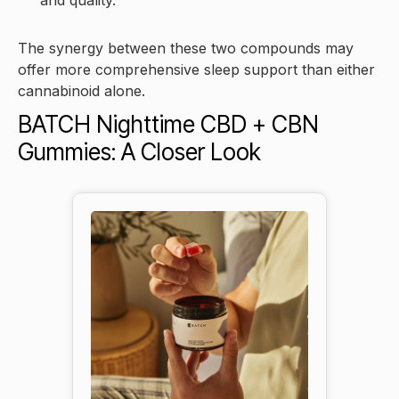
and quality.
The synergy between these two compounds may
offer more comprehensive sleep support than either
cannabinoid alone.
BATCH Nighttime CBD + CBN
Gummies: A Closer Look