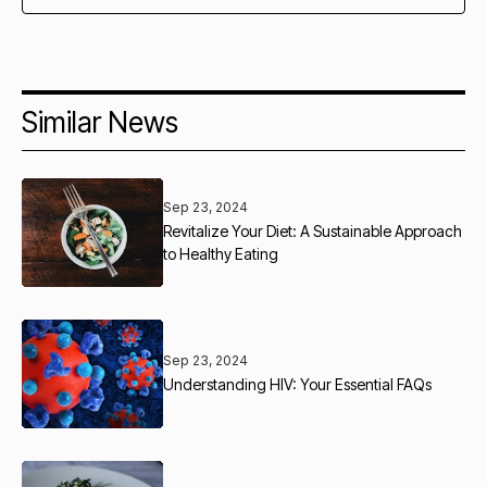
Similar News
Sep 23, 2024
Revitalize Your Diet: A Sustainable Approach
to Healthy Eating
Sep 23, 2024
Understanding HIV: Your Essential FAQs