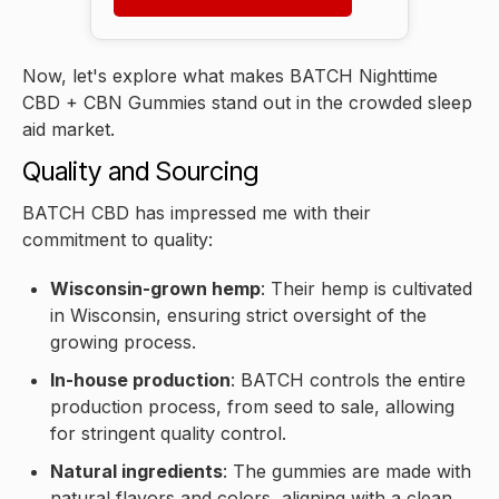
Now, let's explore what makes BATCH Nighttime
CBD + CBN Gummies stand out in the crowded sleep
aid market.
Quality and Sourcing
BATCH CBD has impressed me with their
commitment to quality:
Wisconsin-grown hemp
: Their hemp is cultivated
in Wisconsin, ensuring strict oversight of the
growing process.
In-house production
: BATCH controls the entire
production process, from seed to sale, allowing
for stringent quality control.
Natural ingredients
: The gummies are made with
natural flavors and colors, aligning with a clean