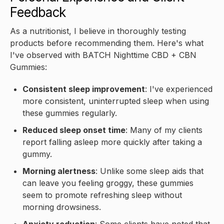
Feedback
As a nutritionist, I believe in thoroughly testing
products before recommending them. Here's what
I've observed with BATCH Nighttime CBD + CBN
Gummies:
Consistent sleep improvement
: I've experienced
more consistent, uninterrupted sleep when using
these gummies regularly.
Reduced sleep onset time
: Many of my clients
report falling asleep more quickly after taking a
gummy.
Morning alertness
: Unlike some sleep aids that
can leave you feeling groggy, these gummies
seem to promote refreshing sleep without
morning drowsiness.
Anxiety reduction
: Some clients have noted that