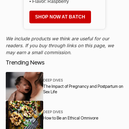
• Flavor: Raspberry
SHOP NOW AT BATCH
We include products we think are useful for our
readers. If you buy through links on this page, we
may earn a small commission.
Trending News
DEEP DIVES
The Impact of Pregnancy and Postpartum on
Sex Life
DEEP DIVES
How to Be an Ethical Omnivore