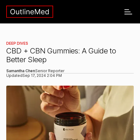
DEEP DIVES
CBD + CBN Gummies: A Guide to
Better Sleep
Samantha Chen
Senior Reporter
Updated
Sep 17, 2024 2:04 PM