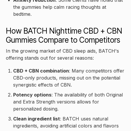
the gummies help calm racing thoughts at
bedtime.
How BATCH Nighttime CBD + CBN
Gummies Compare to Competitors
In the growing market of CBD sleep aids, BATCH's
offering stands out for several reasons:
CBD + CBN combination
: Many competitors offer
CBD-only products, missing out on the potential
synergistic effects of CBN.
Potency options
: The availability of both Original
and Extra Strength versions allows for
personalized dosing.
Clean ingredient list
: BATCH uses natural
ingredients, avoiding artificial colors and flavors