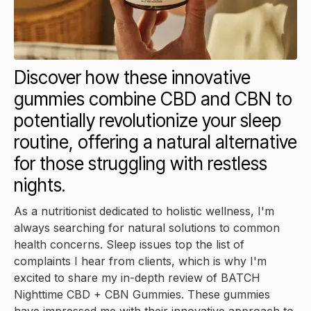
Discover how these innovative
gummies combine CBD and CBN to
potentially revolutionize your sleep
routine, offering a natural alternative
for those struggling with restless
nights.
As a nutritionist dedicated to holistic wellness, I'm
always searching for natural solutions to common
health concerns. Sleep issues top the list of
complaints I hear from clients, which is why I'm
excited to share my in-depth review of BATCH
Nighttime CBD + CBN Gummies. These gummies