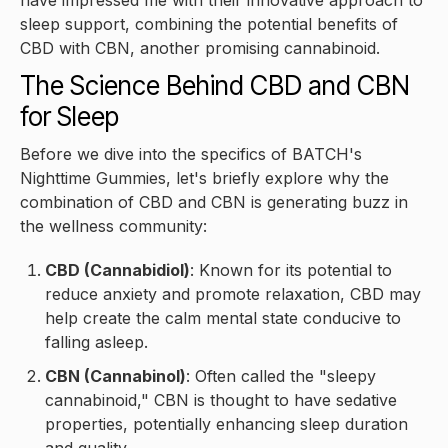
have impressed me with their innovative approach to
sleep support, combining the potential benefits of
CBD with CBN, another promising cannabinoid.
The Science Behind CBD and CBN
for Sleep
Before we dive into the specifics of BATCH's
Nighttime Gummies, let's briefly explore why the
combination of CBD and CBN is generating buzz in
the wellness community:
CBD (Cannabidiol)
: Known for its potential to
reduce anxiety and promote relaxation, CBD may
help create the calm mental state conducive to
falling asleep.
CBN (Cannabinol)
: Often called the "sleepy
cannabinoid," CBN is thought to have sedative
properties, potentially enhancing sleep duration